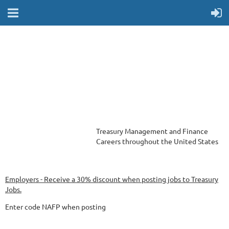
Treasury Management and Finance
Careers
throughout the United States
Employers - Receive a 30% discount when posting jobs to Treasury
Jobs.
Enter code NAFP when posting