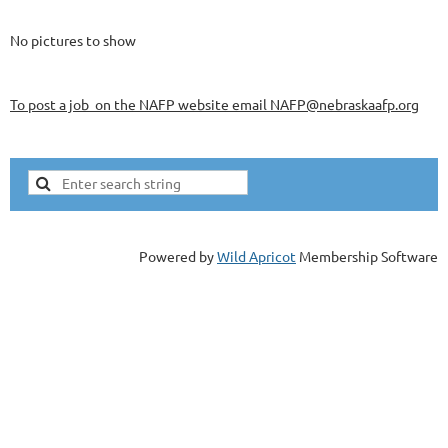
No pictures to show
To post a job on the NAFP website email NAFP@nebraskaafp.org
Powered by
Wild Apricot
Membership Software