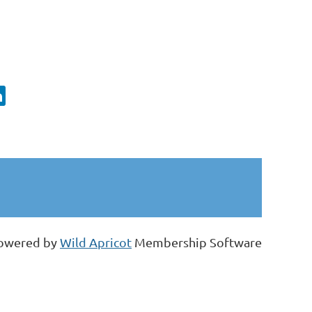
owered by
Wild Apricot
Membership Software