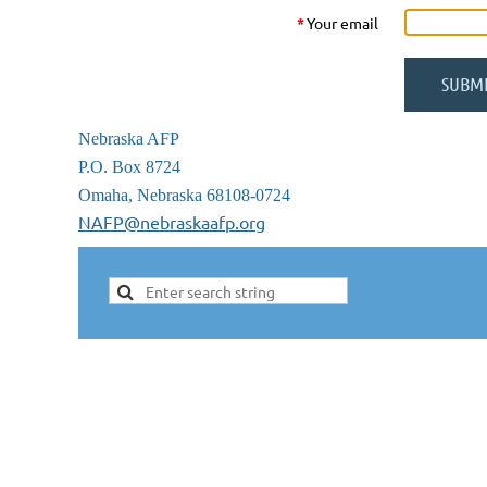
*
Your email
Nebraska AFP
P.O. Box 8724
Omaha, Nebraska 68108-0724
NAFP@nebraskaafp.org