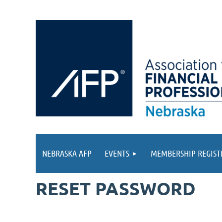
NEBRASKA AFP
EVENTS
MEMBERSHIP REGIST
RESET PASSWORD