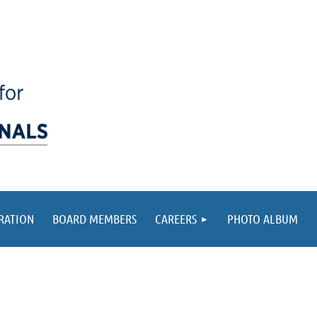
RATION
BOARD MEMBERS
CAREERS
PHOTO ALBUM