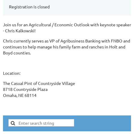
Registration is closed
Join us for an Agricultural / Economic Outlook with keynote speaker
- Chris Kalkowski!
Chris currently serves as VP of Agribusiness Banking with FNBO and
continues to help manage his family farm and ranches in Holt and
Boyd counties.
Location:
The Casual Pint of Countryside Village
8718 Countryside Plaza
Omaha, NE 68114