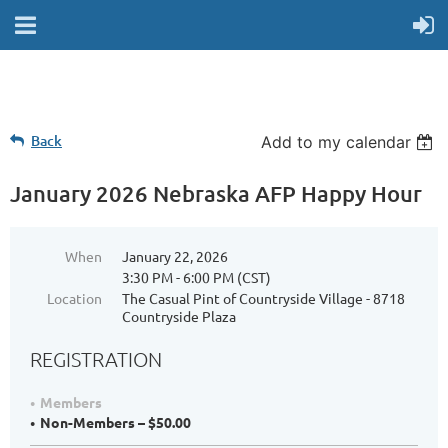
Back
Add to my calendar
January 2026 Nebraska AFP Happy Hour
When
January 22, 2026
3:30 PM - 6:00 PM (CST)
Location
The Casual Pint of Countryside Village - 8718
Countryside Plaza
REGISTRATION
Members
Non-Members – $50.00